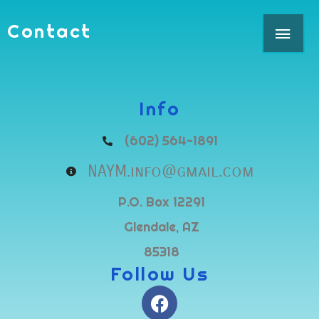
Skip
MAI
Contact
to
content
ME
Info
(602) 564-1891
NAYM.info@gmail.com
P.O. Box 12291
Glendale, AZ
85318
Follow Us
F
a