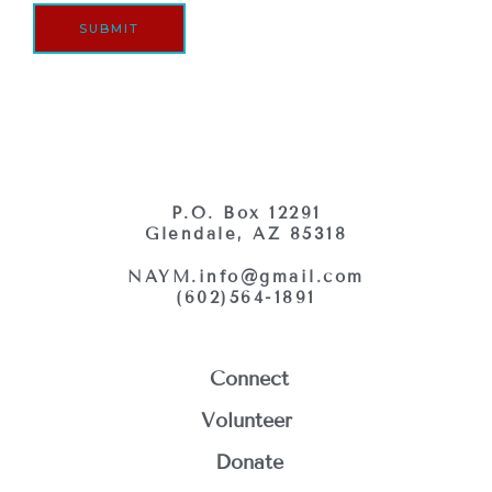
g
r
SUBMIT
e
*
P.O. Box 12291
Glendale, AZ 85318
NAYM.info@gmail.com
(602)564-1891
Connect
Volunteer
Donate