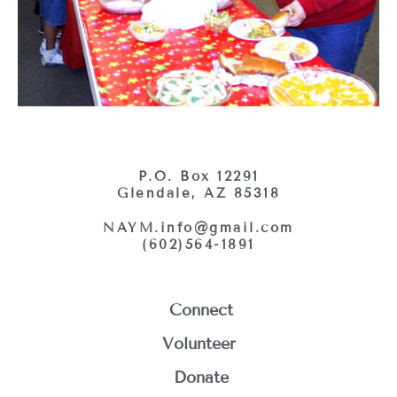
P.O. Box 12291
Glendale, AZ 85318
NAYM.info@gmail.com
(602)564-1891
Connect
Volunteer
Donate