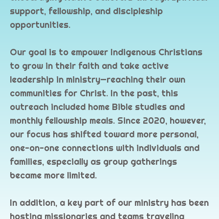
support, fellowship, and discipleship
opportunities.
Our goal is to empower Indigenous Christians
to grow in their faith and take active
leadership in ministry—reaching their own
communities for Christ. In the past, this
outreach included home Bible studies and
monthly fellowship meals. Since 2020, however,
our focus has shifted toward more personal,
one-on-one connections with individuals and
families, especially as group gatherings
became more limited.
In addition, a key part of our ministry has been
hosting missionaries and teams traveling