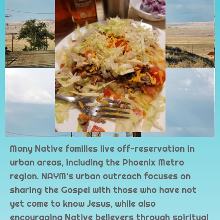
Many Native families live off-reservation in
urban areas, including the Phoenix Metro
region. NAYM’s urban outreach focuses on
sharing the Gospel with those who have not
yet come to know Jesus, while also
encouraging Native believers through spiritual