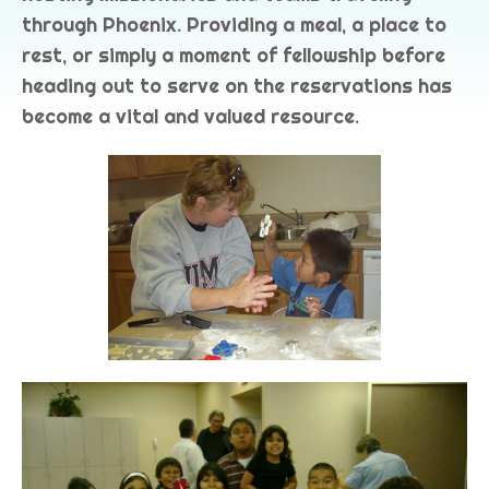
through Phoenix. Providing a meal, a place to
rest, or simply a moment of fellowship before
heading out to serve on the reservations has
become a vital and valued resource.