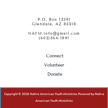
P.O. Box 12291
Glendale, AZ 85318
NAYM.info@gmail.com
(602)564-1891
Connect
Volunteer
Donate
Copyright © 2026 Native American Youth Ministries Powered by Native
American Youth Ministries