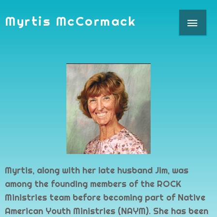
Skip
MAI
Myrtis McCormack
to
content
ME
Myrtis, along with her late husband Jim, was
among the founding members of the ROCK
Ministries team before becoming part of Native
American Youth Ministries (NAYM). She has been