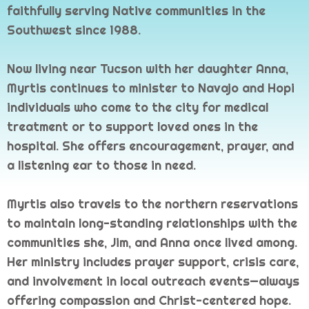
faithfully serving Native communities in the
Southwest since 1988.
Now living near Tucson with her daughter Anna,
Myrtis continues to minister to Navajo and Hopi
individuals who come to the city for medical
treatment or to support loved ones in the
hospital. She offers encouragement, prayer, and
a listening ear to those in need.
Myrtis also travels to the northern reservations
to maintain long-standing relationships with the
communities she, Jim, and Anna once lived among.
Her ministry includes prayer support, crisis care,
and involvement in local outreach events—always
offering compassion and Christ-centered hope.